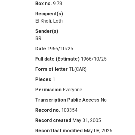
Box no.
9.78
Recipient(s)
El Kholi, Lotfi
Sender(s)
BR
Date
1966/10/25
Full date (Estimate)
1966/10/25
Form of letter
TL(CAR)
Pieces
1
Permission
Everyone
Transcription Public Access
No
Record no.
103354
Record created
May 31, 2005
Record last modified
May 08, 2026