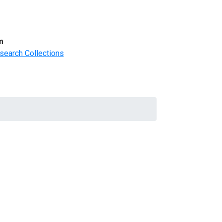
m
search Collections