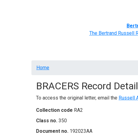
Home
BRACERS' Correspondents
Advance
Bert
The Bertrand Russell 
Breadcrumb
Home
BRACERS Record Detail
To access the original letter, email the
Russell 
Collection code
RA2
Class no.
350
Document no.
192023AA