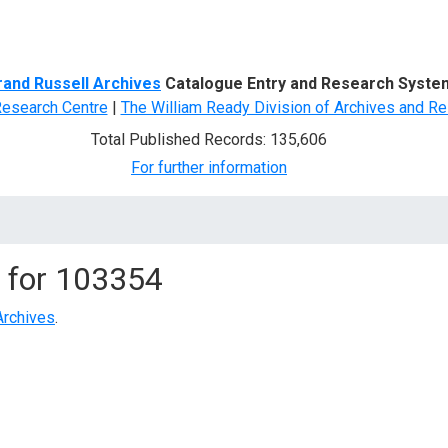
d Search
rand Russell Archives
Catalogue Entry and Research Syste
Research Centre
|
The William Ready Division of Archives and Re
Total Published Records: 135,606
For further information
 for
103354
Archives
.