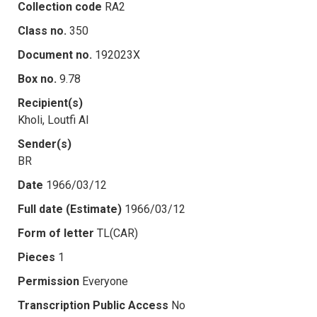
Collection code
RA2
Class no.
350
Document no.
192023X
Box no.
9.78
Recipient(s)
Kholi, Loutfi Al
Sender(s)
BR
Date
1966/03/12
Full date (Estimate)
1966/03/12
Form of letter
TL(CAR)
Pieces
1
Permission
Everyone
Transcription Public Access
No