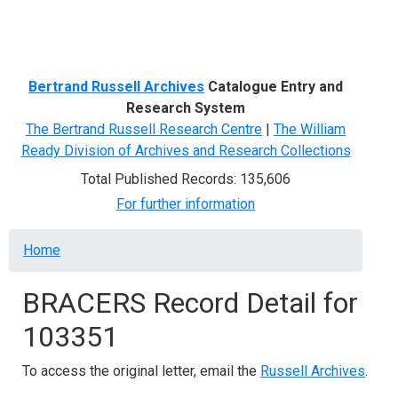
Menu
Bertrand Russell Archives
Catalogue Entry and
Research System
The Bertrand Russell Research Centre
|
The William
Ready Division of Archives and Research Collections
Total Published Records: 135,606
For further information
Breadcrumb
Home
BRACERS Record Detail for
103351
To access the original letter, email the
Russell Archives
.