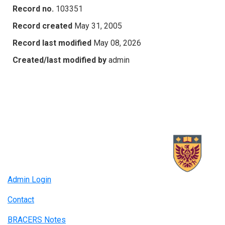
Record no.
103351
Record created
May 31, 2005
Record last modified
May 08, 2026
Created/last modified by
admin
Admin Login
Contact
BRACERS Notes