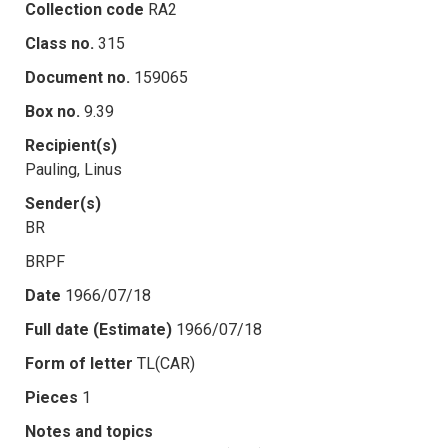
Collection code
RA2
Class no.
315
Document no.
159065
Box no.
9.39
Recipient(s)
Pauling, Linus
Sender(s)
BR
BRPF
Date
1966/07/18
Full date (Estimate)
1966/07/18
Form of letter
TL(CAR)
Pieces
1
Notes and topics