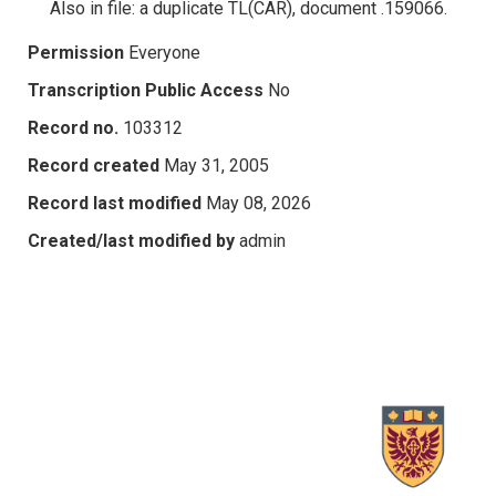
Also in file: a duplicate TL(CAR), document .159066.
Permission
Everyone
Transcription Public Access
No
Record no.
103312
Record created
May 31, 2005
Record last modified
May 08, 2026
Created/last modified by
admin