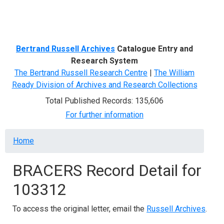
Menu
Bertrand Russell Archives
Catalogue Entry and
Research System
The Bertrand Russell Research Centre
|
The William
Ready Division of Archives and Research Collections
Total Published Records: 135,606
For further information
Breadcrumb
Home
BRACERS Record Detail for
103312
To access the original letter, email the
Russell Archives
.