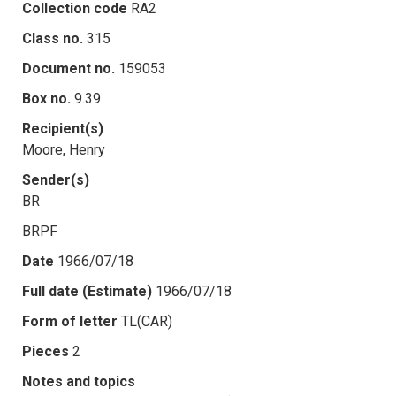
Collection code
RA2
Class no.
315
Document no.
159053
Box no.
9.39
Recipient(s)
Moore, Henry
Sender(s)
BR
BRPF
Date
1966/07/18
Full date (Estimate)
1966/07/18
Form of letter
TL(CAR)
Pieces
2
Notes and topics