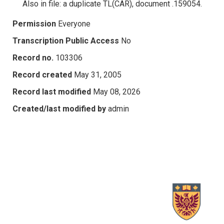
Also in file: a duplicate TL(CAR), document .159054.
Permission
Everyone
Transcription Public Access
No
Record no.
103306
Record created
May 31, 2005
Record last modified
May 08, 2026
Created/last modified by
admin