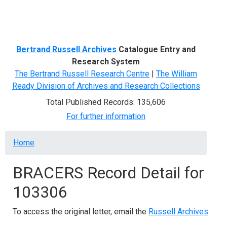
Menu
Bertrand Russell Archives
Catalogue Entry and
Research System
The Bertrand Russell Research Centre
|
The William
Ready Division of Archives and Research Collections
Total Published Records: 135,606
For further information
Breadcrumb
Home
BRACERS Record Detail for
103306
To access the original letter, email the
Russell Archives
.