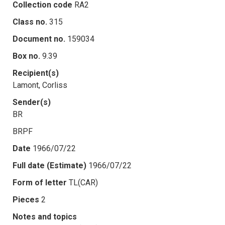
Collection code
RA2
Class no.
315
Document no.
159034
Box no.
9.39
Recipient(s)
Lamont, Corliss
Sender(s)
BR
BRPF
Date
1966/07/22
Full date (Estimate)
1966/07/22
Form of letter
TL(CAR)
Pieces
2
Notes and topics