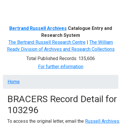
Menu
Bertrand Russell Archives
Catalogue Entry and
Research System
The Bertrand Russell Research Centre
|
The William
Ready Division of Archives and Research Collections
Total Published Records: 135,606
For further information
Breadcrumb
Home
BRACERS Record Detail for
103296
To access the original letter, email the
Russell Archives
.