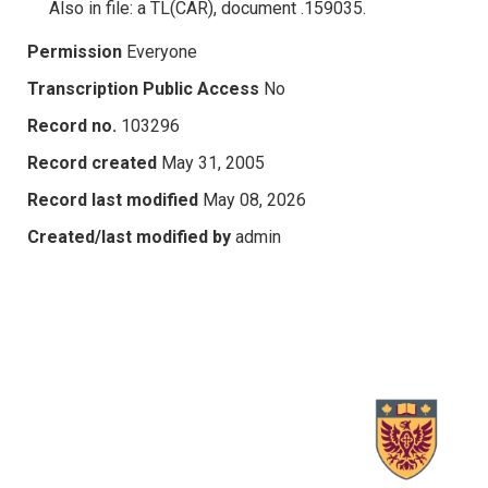
Also in file: a TL(CAR), document .159035.
Permission
Everyone
Transcription Public Access
No
Record no.
103296
Record created
May 31, 2005
Record last modified
May 08, 2026
Created/last modified by
admin