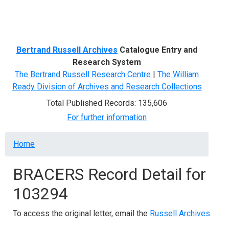
Menu
Bertrand Russell Archives
Catalogue Entry and
Research System
The Bertrand Russell Research Centre
|
The William
Ready Division of Archives and Research Collections
Total Published Records: 135,606
For further information
Breadcrumb
Home
BRACERS Record Detail for
103294
To access the original letter, email the
Russell Archives
.