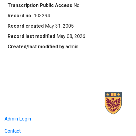
Transcription Public Access
No
Record no.
103294
Record created
May 31, 2005
Record last modified
May 08, 2026
Created/last modified by
admin
Admin Login
Contact