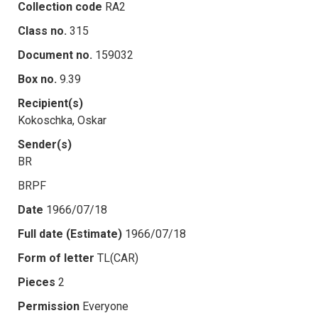
Collection code
RA2
Class no.
315
Document no.
159032
Box no.
9.39
Recipient(s)
Kokoschka, Oskar
Sender(s)
BR
BRPF
Date
1966/07/18
Full date (Estimate)
1966/07/18
Form of letter
TL(CAR)
Pieces
2
Permission
Everyone