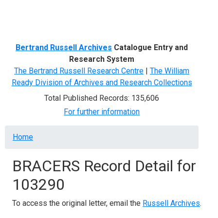
Menu
Bertrand Russell Archives
Catalogue Entry and
Research System
The Bertrand Russell Research Centre
|
The William
Ready Division of Archives and Research Collections
Total Published Records: 135,606
For further information
Breadcrumb
Home
BRACERS Record Detail for
103290
To access the original letter, email the
Russell Archives
.