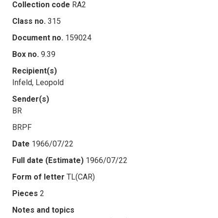
Collection code
RA2
Class no.
315
Document no.
159024
Box no.
9.39
Recipient(s)
Infeld, Leopold
Sender(s)
BR
BRPF
Date
1966/07/22
Full date (Estimate)
1966/07/22
Form of letter
TL(CAR)
Pieces
2
Notes and topics