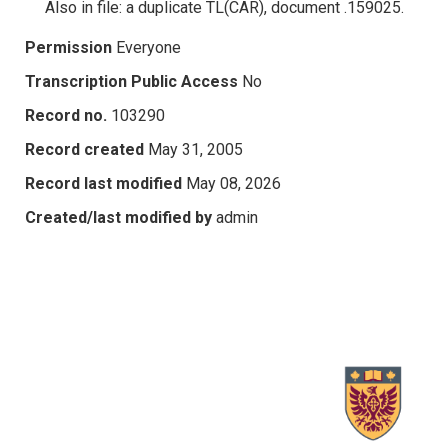
Also in file: a duplicate TL(CAR), document .159025.
Permission
Everyone
Transcription Public Access
No
Record no.
103290
Record created
May 31, 2005
Record last modified
May 08, 2026
Created/last modified by
admin