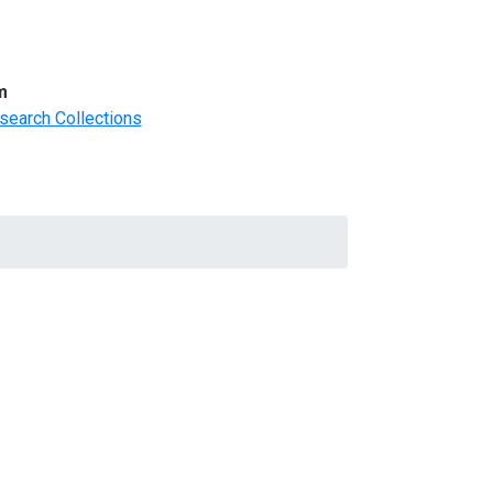
m
search Collections