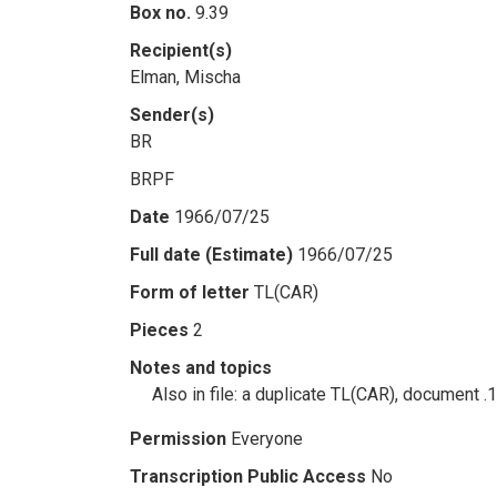
Box no.
9.39
Recipient(s)
Elman, Mischa
Sender(s)
BR
BRPF
Date
1966/07/25
Full date (Estimate)
1966/07/25
Form of letter
TL(CAR)
Pieces
2
Notes and topics
Also in file: a duplicate TL(CAR), document .
Permission
Everyone
Transcription Public Access
No