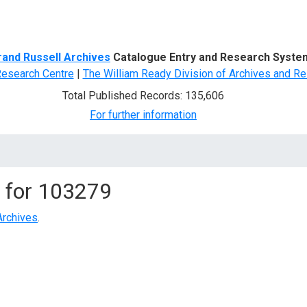
d Search
rand Russell Archives
Catalogue Entry and Research Syste
Research Centre
|
The William Ready Division of Archives and Re
Total Published Records: 135,606
For further information
 for
103279
Archives
.