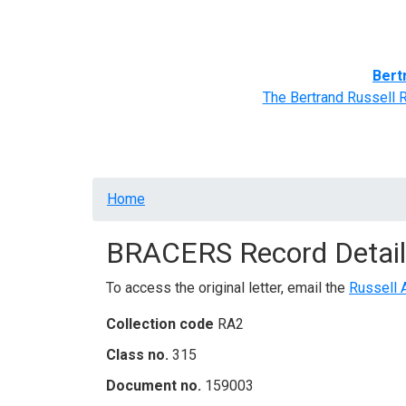
Home
BRACERS' Correspondents
Advance
Bert
The Bertrand Russell 
Breadcrumb
Home
BRACERS Record Detail
To access the original letter, email the
Russell 
Collection code
RA2
Class no.
315
Document no.
159003