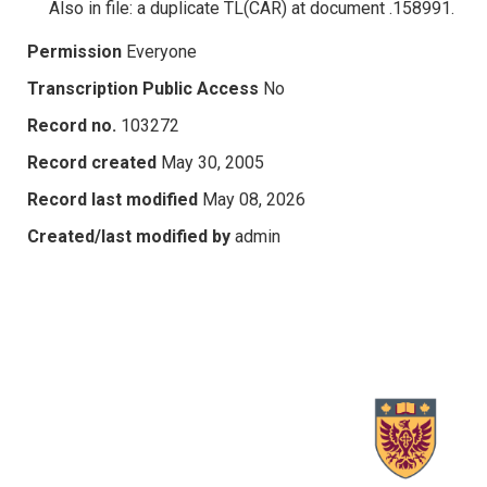
Also in file: a duplicate TL(CAR) at document .158991.
Permission
Everyone
Transcription Public Access
No
Record no.
103272
Record created
May 30, 2005
Record last modified
May 08, 2026
Created/last modified by
admin