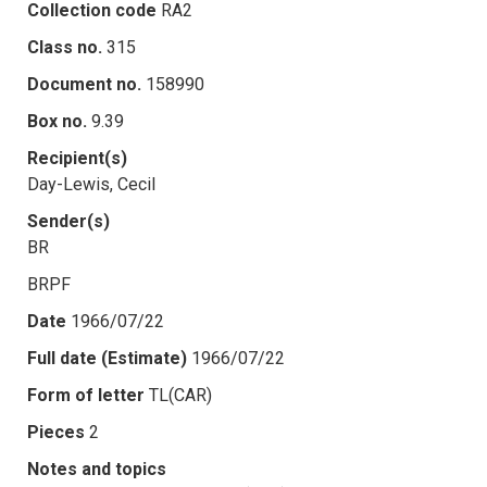
Collection code
RA2
Class no.
315
Document no.
158990
Box no.
9.39
Recipient(s)
Day-Lewis, Cecil
Sender(s)
BR
BRPF
Date
1966/07/22
Full date (Estimate)
1966/07/22
Form of letter
TL(CAR)
Pieces
2
Notes and topics