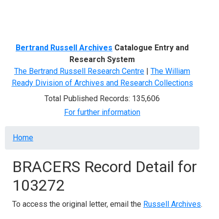
Menu
Bertrand Russell Archives
Catalogue Entry and
Research System
The Bertrand Russell Research Centre
|
The William
Ready Division of Archives and Research Collections
Total Published Records: 135,606
For further information
Breadcrumb
Home
BRACERS Record Detail for
103272
To access the original letter, email the
Russell Archives
.