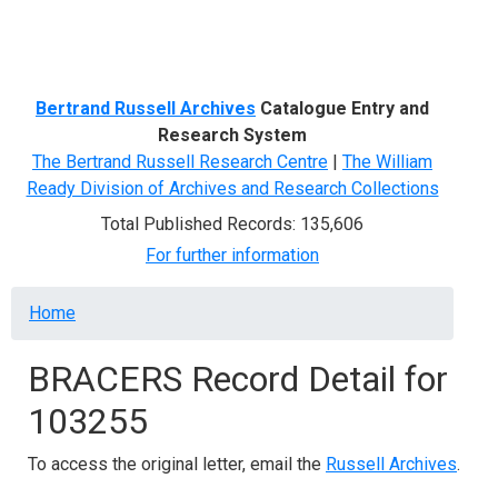
Menu
Bertrand Russell Archives
Catalogue Entry and
Research System
The Bertrand Russell Research Centre
|
The William
Ready Division of Archives and Research Collections
Total Published Records: 135,606
For further information
Breadcrumb
Home
BRACERS Record Detail for
103255
To access the original letter, email the
Russell Archives
.