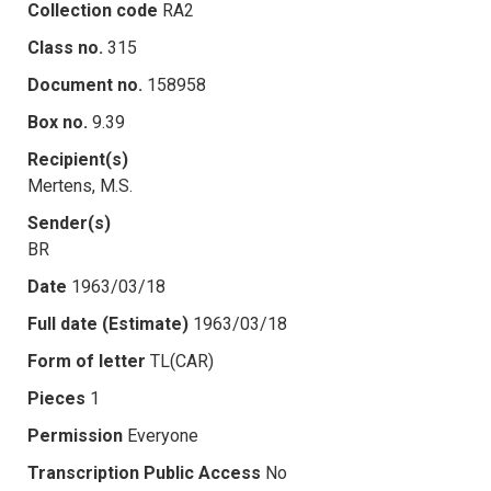
Collection code
RA2
Class no.
315
Document no.
158958
Box no.
9.39
Recipient(s)
Mertens, M.S.
Sender(s)
BR
Date
1963/03/18
Full date (Estimate)
1963/03/18
Form of letter
TL(CAR)
Pieces
1
Permission
Everyone
Transcription Public Access
No