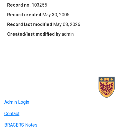
Record no.
103255
Record created
May 30, 2005
Record last modified
May 08, 2026
Created/last modified by
admin
Admin Login
Contact
BRACERS Notes