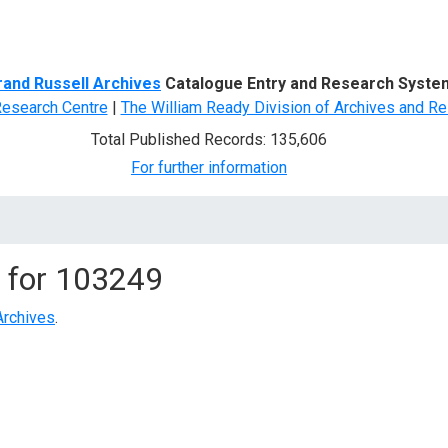
d Search
rand Russell Archives
Catalogue Entry and Research Syste
Research Centre
|
The William Ready Division of Archives and Re
Total Published Records: 135,606
For further information
 for
103249
Archives
.