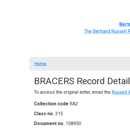
Home
BRACERS' Correspondents
Advance
Bert
The Bertrand Russell 
Breadcrumb
Home
BRACERS Record Detail
To access the original letter, email the
Russell 
Collection code
RA2
Class no.
315
Document no.
158950