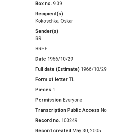
Box no.
9.39
Recipient(s)
Kokoschka, Oskar
Sender(s)
BR
BRPF
Date
1966/10/29
Full date (Estimate)
1966/10/29
Form of letter
TL
Pieces
1
Permission
Everyone
Transcription Public Access
No
Record no.
103249
Record created
May 30, 2005