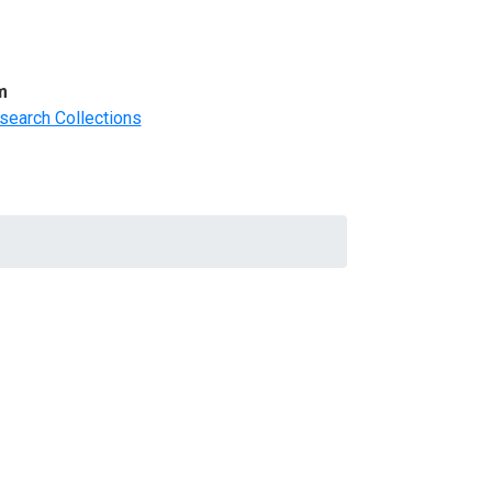
m
search Collections