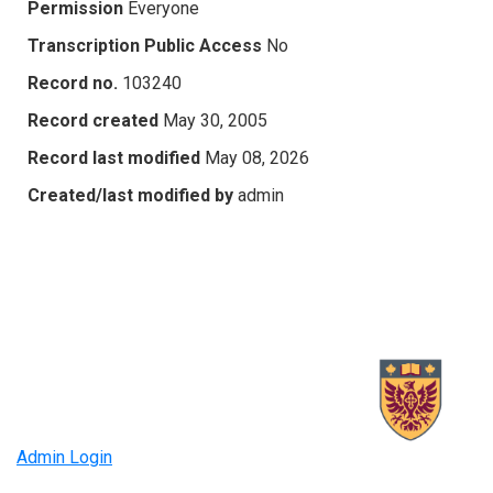
Permission
Everyone
Transcription Public Access
No
Record no.
103240
Record created
May 30, 2005
Record last modified
May 08, 2026
Created/last modified by
admin
Admin Login