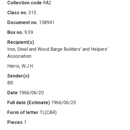
Collection code
RA2
Class no.
315
Document no.
158941
Box no.
9.39
Recipient(s)
Iron, Steel and Wood Barge Builders' and Helpers'
Association
Harris, W.J.H.
Sender(s)
BR
Date
1966/06/20
Full date (Estimate)
1966/06/20
Form of letter
TL(CAR)
Pieces
1