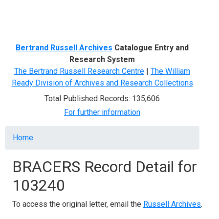
Menu
Bertrand Russell Archives
Catalogue Entry and
Research System
The Bertrand Russell Research Centre
|
The William
Ready Division of Archives and Research Collections
Total Published Records: 135,606
For further information
Breadcrumb
Home
BRACERS Record Detail for
103240
To access the original letter, email the
Russell Archives
.