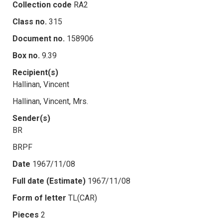
Collection code
RA2
Class no.
315
Document no.
158906
Box no.
9.39
Recipient(s)
Hallinan, Vincent
Hallinan, Vincent, Mrs.
Sender(s)
BR
BRPF
Date
1967/11/08
Full date (Estimate)
1967/11/08
Form of letter
TL(CAR)
Pieces
2