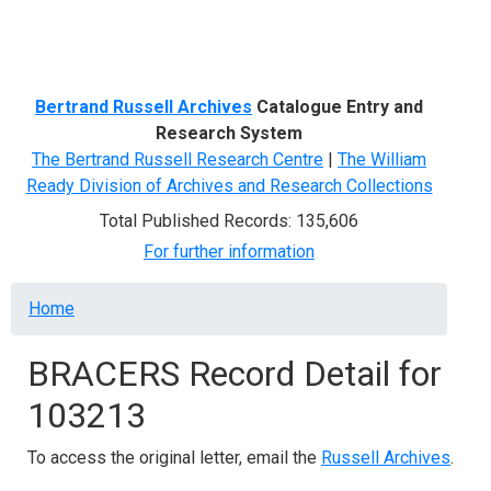
Menu
Bertrand Russell Archives
Catalogue Entry and
Research System
The Bertrand Russell Research Centre
|
The William
Ready Division of Archives and Research Collections
Total Published Records: 135,606
For further information
Breadcrumb
Home
BRACERS Record Detail for
103213
To access the original letter, email the
Russell Archives
.