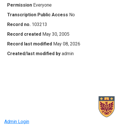
Permission
Everyone
Transcription Public Access
No
Record no.
103213
Record created
May 30, 2005
Record last modified
May 08, 2026
Created/last modified by
admin
Admin Login