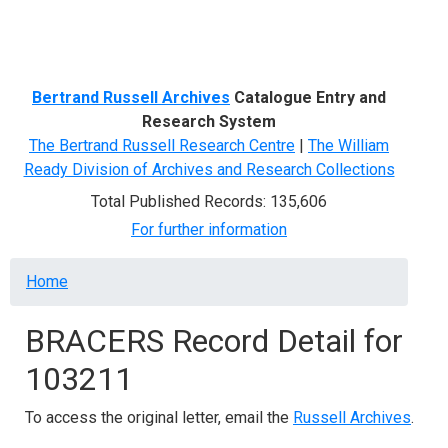
Menu
Bertrand Russell Archives
Catalogue Entry and
Research System
The Bertrand Russell Research Centre
|
The William
Ready Division of Archives and Research Collections
Total Published Records: 135,606
For further information
Breadcrumb
Home
BRACERS Record Detail for
103211
To access the original letter, email the
Russell Archives
.