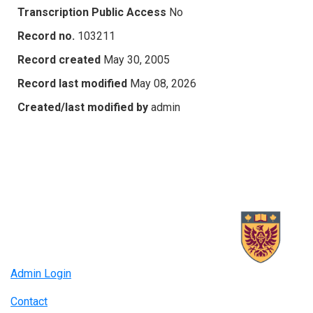
Transcription Public Access
No
Record no.
103211
Record created
May 30, 2005
Record last modified
May 08, 2026
Created/last modified by
admin
Admin Login
Contact