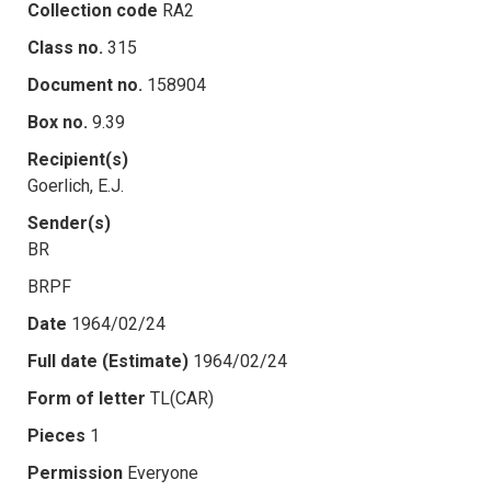
Collection code
RA2
Class no.
315
Document no.
158904
Box no.
9.39
Recipient(s)
Goerlich, E.J.
Sender(s)
BR
BRPF
Date
1964/02/24
Full date (Estimate)
1964/02/24
Form of letter
TL(CAR)
Pieces
1
Permission
Everyone