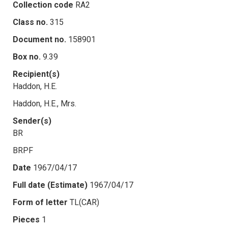
Collection code
RA2
Class no.
315
Document no.
158901
Box no.
9.39
Recipient(s)
Haddon, H.E.
Haddon, H.E., Mrs.
Sender(s)
BR
BRPF
Date
1967/04/17
Full date (Estimate)
1967/04/17
Form of letter
TL(CAR)
Pieces
1