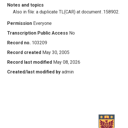
Notes and topics
Also in file: a duplicate TL(CAR) at document .158902.
Permission
Everyone
Transcription Public Access
No
Record no.
103209
Record created
May 30, 2005
Record last modified
May 08, 2026
Created/last modified by
admin