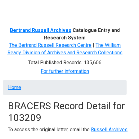
Menu
Bertrand Russell Archives
Catalogue Entry and
Research System
The Bertrand Russell Research Centre
|
The William
Ready Division of Archives and Research Collections
Total Published Records: 135,606
For further information
Breadcrumb
Home
BRACERS Record Detail for
103209
To access the original letter, email the
Russell Archives
.