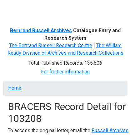
Menu
Bertrand Russell Archives
Catalogue Entry and
Research System
The Bertrand Russell Research Centre
|
The William
Ready Division of Archives and Research Collections
Total Published Records: 135,606
For further information
Breadcrumb
Home
BRACERS Record Detail for
103208
To access the original letter, email the
Russell Archives
.