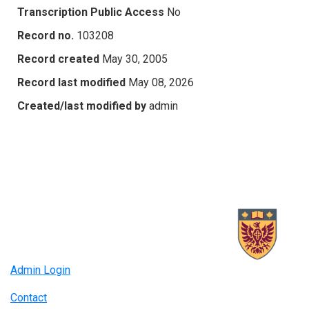
Transcription Public Access
No
Record no.
103208
Record created
May 30, 2005
Record last modified
May 08, 2026
Created/last modified by
admin
Admin Login
Contact