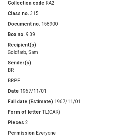
Collection code
RA2
Class no.
315
Document no.
158900
Box no.
9.39
Recipient(s)
Goldfarb, Sam
Sender(s)
BR
BRPF
Date
1967/11/01
Full date (Estimate)
1967/11/01
Form of letter
TL(CAR)
Pieces
2
Permission
Everyone