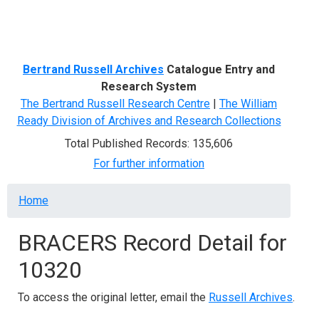
Menu
Bertrand Russell Archives
Catalogue Entry and
Research System
The Bertrand Russell Research Centre
|
The William
Ready Division of Archives and Research Collections
Total Published Records: 135,606
For further information
Breadcrumb
Home
BRACERS Record Detail for
10320
To access the original letter, email the
Russell Archives
.