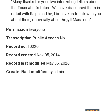
"Many thanks for your two interesting letters about
the Foundation's future. We have discussed them in
detail with Ralph and he, I believe, is to talk with you
about them, especially about Argyll Mansions."
Permission
Everyone
Transcription Public Access
No
Record no.
10320
Record created
Nov 05, 2014
Record last modified
May 06, 2026
Created/last modified by
admin