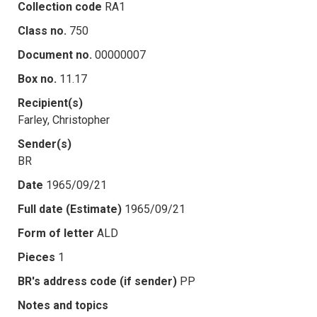
Collection code
RA1
Class no.
750
Document no.
00000007
Box no.
11.17
Recipient(s)
Farley, Christopher
Sender(s)
BR
Date
1965/09/21
Full date (Estimate)
1965/09/21
Form of letter
ALD
Pieces
1
BR's address code (if sender)
PP
Notes and topics