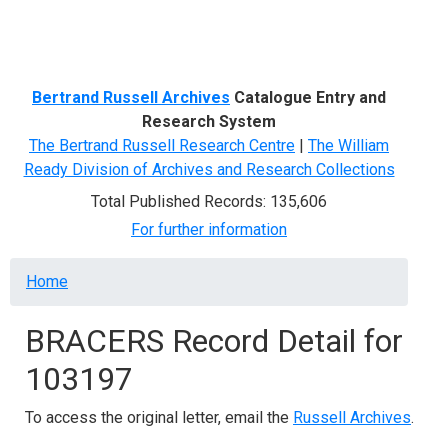
Menu
Bertrand Russell Archives
Catalogue Entry and
Research System
The Bertrand Russell Research Centre
|
The William
Ready Division of Archives and Research Collections
Total Published Records: 135,606
For further information
Breadcrumb
Home
BRACERS Record Detail for
103197
To access the original letter, email the
Russell Archives
.