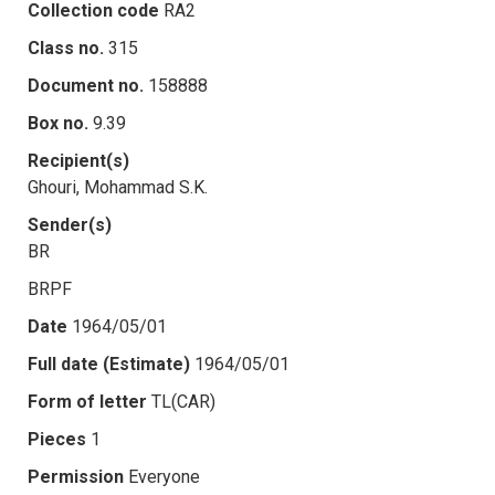
Collection code
RA2
Class no.
315
Document no.
158888
Box no.
9.39
Recipient(s)
Ghouri, Mohammad S.K.
Sender(s)
BR
BRPF
Date
1964/05/01
Full date (Estimate)
1964/05/01
Form of letter
TL(CAR)
Pieces
1
Permission
Everyone