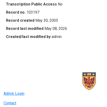
Transcription Public Access
No
Record no.
103197
Record created
May 30, 2005
Record last modified
May 08, 2026
Created/last modified by
admin
Admin Login
Contact