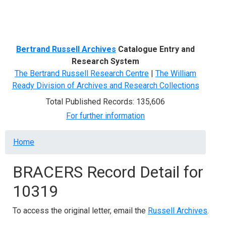
Menu
Bertrand Russell Archives
Catalogue Entry and
Research System
The Bertrand Russell Research Centre
|
The William
Ready Division of Archives and Research Collections
Total Published Records: 135,606
For further information
Breadcrumb
Home
BRACERS Record Detail for
10319
To access the original letter, email the
Russell Archives
.