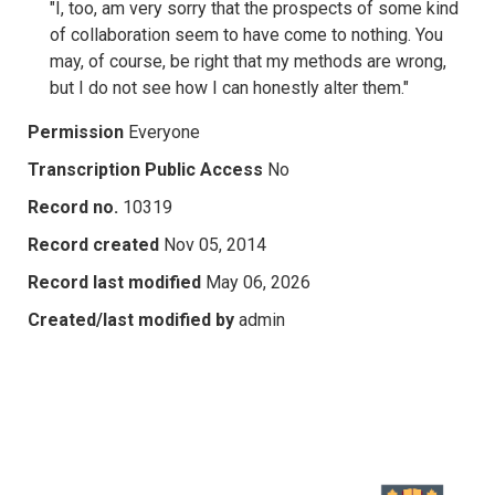
"I, too, am very sorry that the prospects of some kind
of collaboration seem to have come to nothing. You
may, of course, be right that my methods are wrong,
but I do not see how I can honestly alter them."
Permission
Everyone
Transcription Public Access
No
Record no.
10319
Record created
Nov 05, 2014
Record last modified
May 06, 2026
Created/last modified by
admin