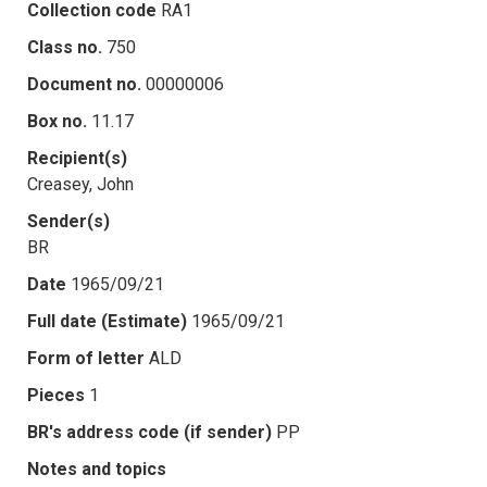
Collection code
RA1
Class no.
750
Document no.
00000006
Box no.
11.17
Recipient(s)
Creasey, John
Sender(s)
BR
Date
1965/09/21
Full date (Estimate)
1965/09/21
Form of letter
ALD
Pieces
1
BR's address code (if sender)
PP
Notes and topics