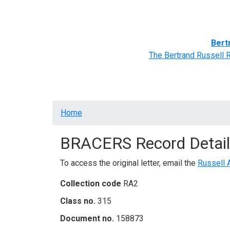
Home
BRACERS' Correspondents
Advance
Bert
The Bertrand Russell 
Breadcrumb
Home
BRACERS Record Detail
To access the original letter, email the
Russell 
Collection code
RA2
Class no.
315
Document no.
158873