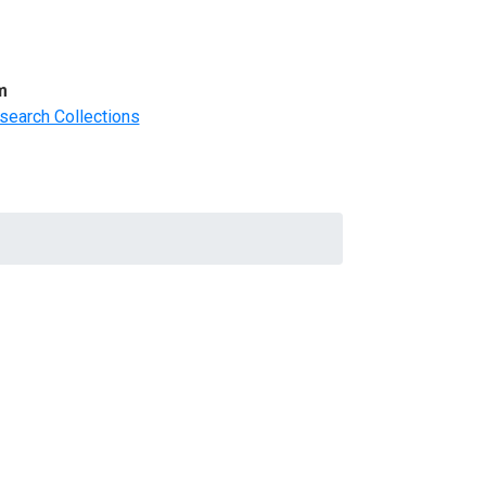
m
search Collections