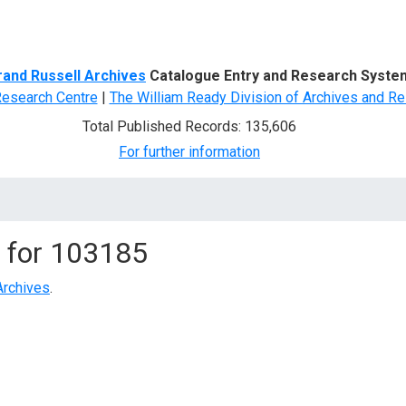
d Search
rand Russell Archives
Catalogue Entry and Research Syste
Research Centre
|
The William Ready Division of Archives and Re
Total Published Records: 135,606
For further information
 for
103185
Archives
.