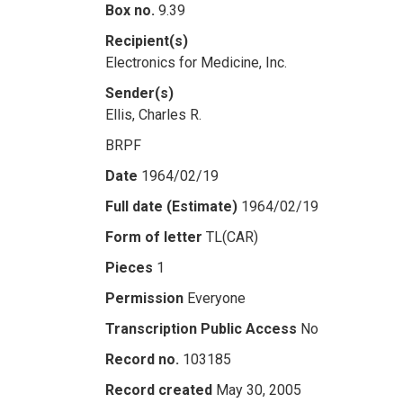
Box no.
9.39
Recipient(s)
Electronics for Medicine, Inc.
Sender(s)
Ellis, Charles R.
BRPF
Date
1964/02/19
Full date (Estimate)
1964/02/19
Form of letter
TL(CAR)
Pieces
1
Permission
Everyone
Transcription Public Access
No
Record no.
103185
Record created
May 30, 2005