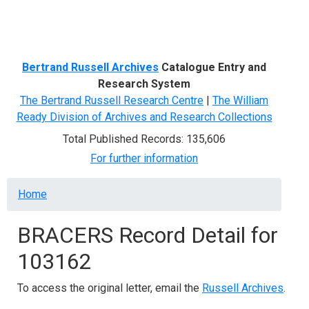
Menu
Bertrand Russell Archives
Catalogue Entry and
Research System
The Bertrand Russell Research Centre
|
The William
Ready Division of Archives and Research Collections
Total Published Records: 135,606
For further information
Breadcrumb
Home
BRACERS Record Detail for
103162
To access the original letter, email the
Russell Archives
.