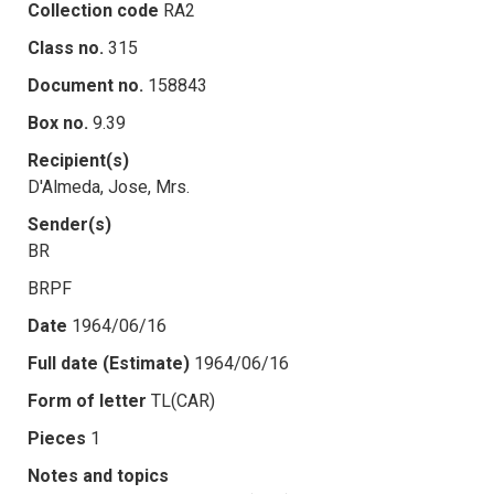
Collection code
RA2
Class no.
315
Document no.
158843
Box no.
9.39
Recipient(s)
D'Almeda, Jose, Mrs.
Sender(s)
BR
BRPF
Date
1964/06/16
Full date (Estimate)
1964/06/16
Form of letter
TL(CAR)
Pieces
1
Notes and topics