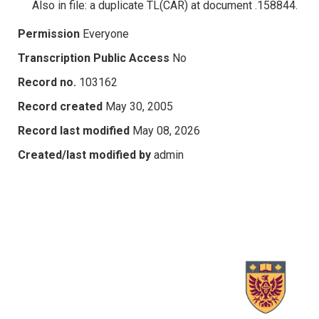
Also in file: a duplicate TL(CAR) at document .158844.
Permission
Everyone
Transcription Public Access
No
Record no.
103162
Record created
May 30, 2005
Record last modified
May 08, 2026
Created/last modified by
admin