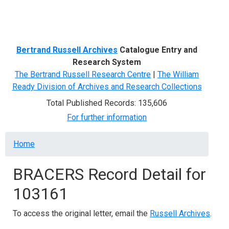
Menu
Bertrand Russell Archives
Catalogue Entry and
Research System
The Bertrand Russell Research Centre
|
The William
Ready Division of Archives and Research Collections
Total Published Records: 135,606
For further information
Breadcrumb
Home
BRACERS Record Detail for
103161
To access the original letter, email the
Russell Archives
.