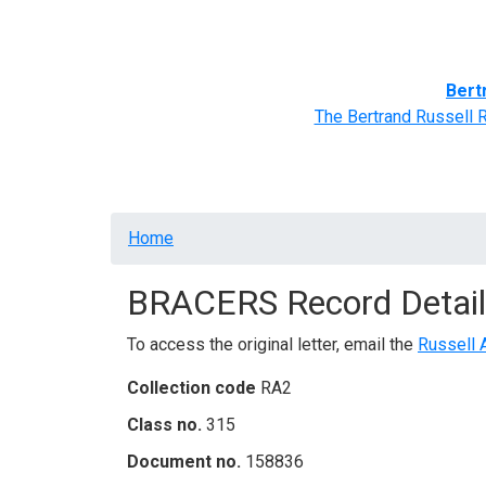
Home
BRACERS' Correspondents
Advance
Bert
The Bertrand Russell 
Breadcrumb
Home
BRACERS Record Detail
To access the original letter, email the
Russell 
Collection code
RA2
Class no.
315
Document no.
158836