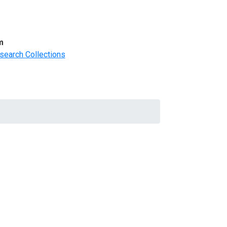
m
search Collections