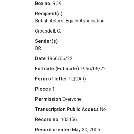
Box no.
9.39
Recipient(s)
British Actors' Equity Association
Croasdell, G.
Sender(s)
BR
Date
1966/06/22
Full date (Estimate)
1966/06/22
Form of letter
TL(CAR)
Pieces
1
Permission
Everyone
Transcription Public Access
No
Record no.
103156
Record created
May 30, 2005