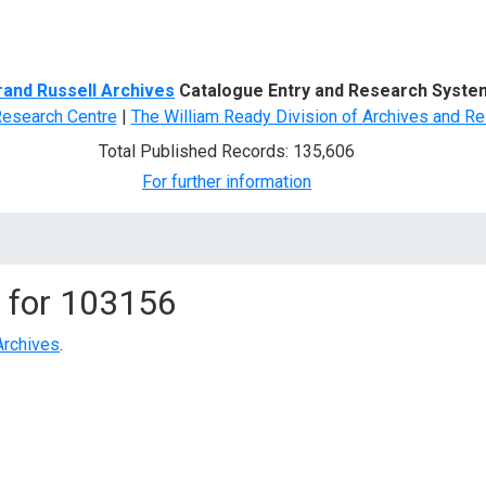
d Search
rand Russell Archives
Catalogue Entry and Research Syste
Research Centre
|
The William Ready Division of Archives and Re
Total Published Records: 135,606
For further information
 for
103156
Archives
.