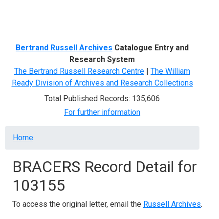
Menu
Bertrand Russell Archives
Catalogue Entry and
Research System
The Bertrand Russell Research Centre
|
The William
Ready Division of Archives and Research Collections
Total Published Records: 135,606
For further information
Breadcrumb
Home
BRACERS Record Detail for
103155
To access the original letter, email the
Russell Archives
.