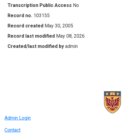
Transcription Public Access
No
Record no.
103155
Record created
May 30, 2005
Record last modified
May 08, 2026
Created/last modified by
admin
Admin Login
Contact