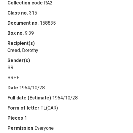
Collection code
RA2
Class no.
315
Document no.
158835
Box no.
9.39
Recipient(s)
Creed, Dorothy
Sender(s)
BR
BRPF
Date
1964/10/28
Full date (Estimate)
1964/10/28
Form of letter
TL(CAR)
Pieces
1
Permission
Everyone