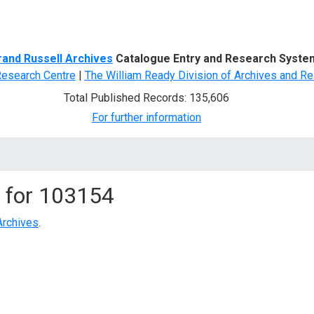
d Search
rand Russell Archives
Catalogue Entry and Research Syste
Research Centre
|
The William Ready Division of Archives and Re
Total Published Records: 135,606
For further information
 for
103154
Archives
.