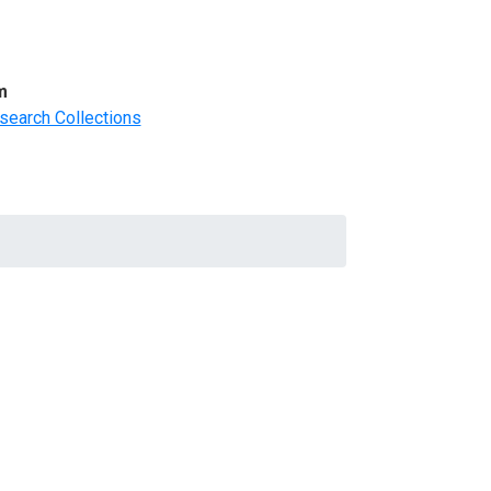
m
search Collections