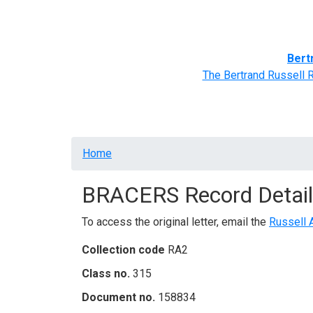
Home
BRACERS' Correspondents
Advance
Bert
The Bertrand Russell 
Breadcrumb
Home
BRACERS Record Detail
To access the original letter, email the
Russell 
Collection code
RA2
Class no.
315
Document no.
158834