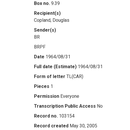
Box no.
9.39
Recipient(s)
Copland, Douglas
Sender(s)
BR
BRPF
Date
1964/08/31
Full date (Estimate)
1964/08/31
Form of letter
TL(CAR)
Pieces
1
Permission
Everyone
Transcription Public Access
No
Record no.
103154
Record created
May 30, 2005