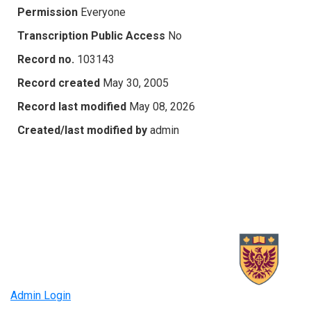
Permission
Everyone
Transcription Public Access
No
Record no.
103143
Record created
May 30, 2005
Record last modified
May 08, 2026
Created/last modified by
admin
Admin Login