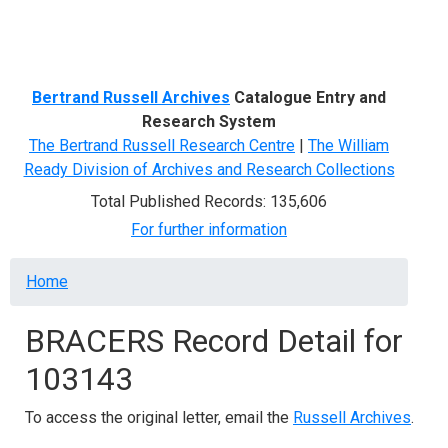
Menu
Bertrand Russell Archives
Catalogue Entry and
Research System
The Bertrand Russell Research Centre
|
The William
Ready Division of Archives and Research Collections
Total Published Records: 135,606
For further information
Breadcrumb
Home
BRACERS Record Detail for
103143
To access the original letter, email the
Russell Archives
.