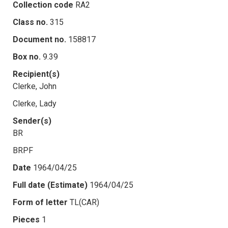
Collection code
RA2
Class no.
315
Document no.
158817
Box no.
9.39
Recipient(s)
Clerke, John
Clerke, Lady
Sender(s)
BR
BRPF
Date
1964/04/25
Full date (Estimate)
1964/04/25
Form of letter
TL(CAR)
Pieces
1