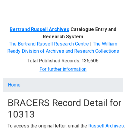
Menu
Bertrand Russell Archives
Catalogue Entry and
Research System
The Bertrand Russell Research Centre
|
The William
Ready Division of Archives and Research Collections
Total Published Records: 135,606
For further information
Breadcrumb
Home
BRACERS Record Detail for
10313
To access the original letter, email the
Russell Archives
.