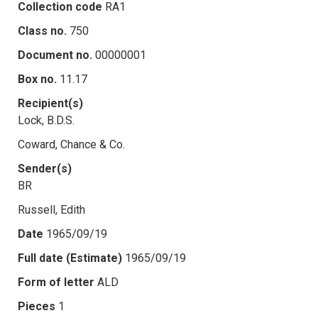
Collection code
RA1
Class no.
750
Document no.
00000001
Box no.
11.17
Recipient(s)
Lock, B.D.S.
Coward, Chance & Co.
Sender(s)
BR
Russell, Edith
Date
1965/09/19
Full date (Estimate)
1965/09/19
Form of letter
ALD
Pieces
1