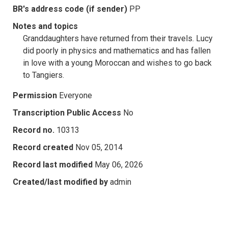
BR's address code (if sender)
PP
Notes and topics
Granddaughters have returned from their travels. Lucy
did poorly in physics and mathematics and has fallen
in love with a young Moroccan and wishes to go back
to Tangiers.
Permission
Everyone
Transcription Public Access
No
Record no.
10313
Record created
Nov 05, 2014
Record last modified
May 06, 2026
Created/last modified by
admin