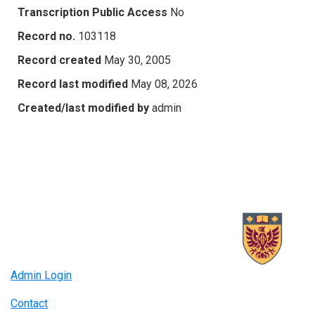
Transcription Public Access
No
Record no.
103118
Record created
May 30, 2005
Record last modified
May 08, 2026
Created/last modified by
admin
Admin Login
Contact