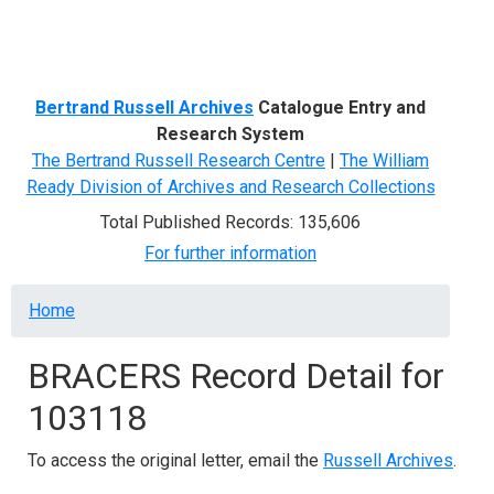
Menu
Bertrand Russell Archives
Catalogue Entry and
Research System
The Bertrand Russell Research Centre
|
The William
Ready Division of Archives and Research Collections
Total Published Records: 135,606
For further information
Breadcrumb
Home
BRACERS Record Detail for
103118
To access the original letter, email the
Russell Archives
.