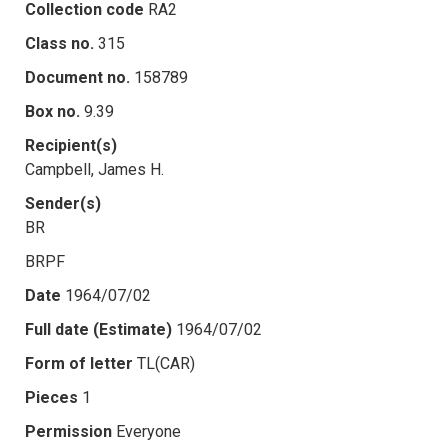
Collection code
RA2
Class no.
315
Document no.
158789
Box no.
9.39
Recipient(s)
Campbell, James H.
Sender(s)
BR
BRPF
Date
1964/07/02
Full date (Estimate)
1964/07/02
Form of letter
TL(CAR)
Pieces
1
Permission
Everyone