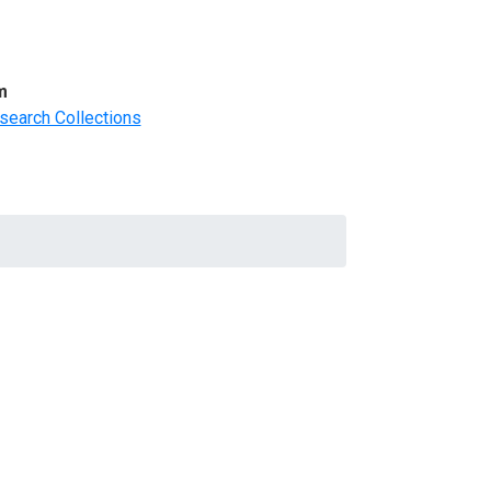
m
search Collections