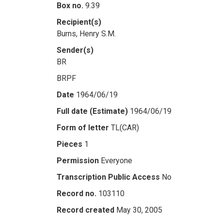
Box no.
9.39
Recipient(s)
Burns, Henry S.M.
Sender(s)
BR
BRPF
Date
1964/06/19
Full date (Estimate)
1964/06/19
Form of letter
TL(CAR)
Pieces
1
Permission
Everyone
Transcription Public Access
No
Record no.
103110
Record created
May 30, 2005