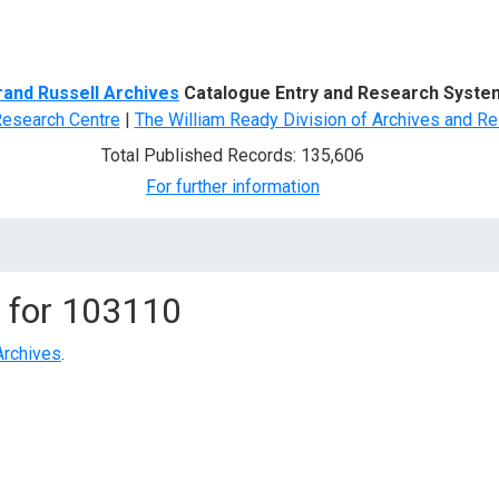
d Search
rand Russell Archives
Catalogue Entry and Research Syste
Research Centre
|
The William Ready Division of Archives and Re
Total Published Records: 135,606
For further information
 for
103110
Archives
.