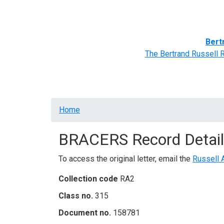
Home
BRACERS' Correspondents
Advance
Bert
The Bertrand Russell 
Breadcrumb
Home
BRACERS Record Detail
To access the original letter, email the
Russell 
Collection code
RA2
Class no.
315
Document no.
158781