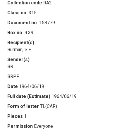
Collection code
RA2
Class no.
315
Document no.
158779
Box no.
9.39
Recipient(s)
Burman, S.F.
Sender(s)
BR
BRPF
Date
1964/06/19
Full date (Estimate)
1964/06/19
Form of letter
TL(CAR)
Pieces
1
Permission
Everyone