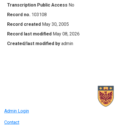
Transcription Public Access
No
Record no.
103108
Record created
May 30, 2005
Record last modified
May 08, 2026
Created/last modified by
admin
Admin Login
Contact