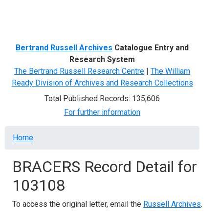
Menu
Bertrand Russell Archives
Catalogue Entry and
Research System
The Bertrand Russell Research Centre
|
The William
Ready Division of Archives and Research Collections
Total Published Records: 135,606
For further information
Breadcrumb
Home
BRACERS Record Detail for
103108
To access the original letter, email the
Russell Archives
.