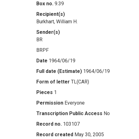
Box no.
9.39
Recipient(s)
Burkhart, William H.
Sender(s)
BR
BRPF
Date
1964/06/19
Full date (Estimate)
1964/06/19
Form of letter
TL(CAR)
Pieces
1
Permission
Everyone
Transcription Public Access
No
Record no.
103107
Record created
May 30, 2005