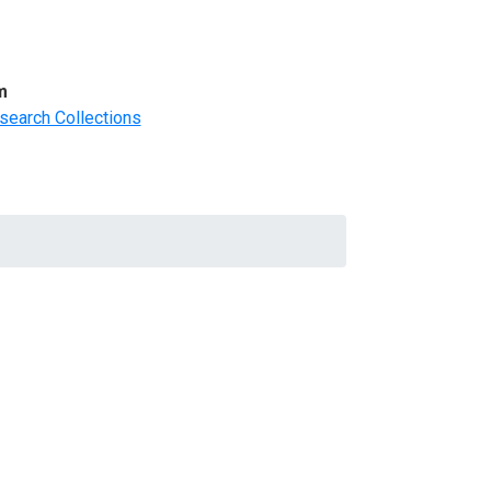
m
search Collections