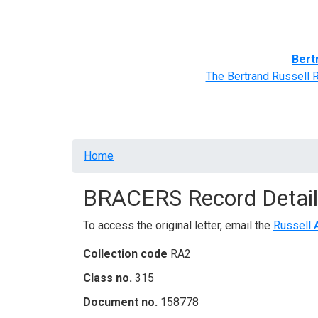
Home
BRACERS' Correspondents
Advance
Bert
The Bertrand Russell 
Breadcrumb
Home
BRACERS Record Detail
To access the original letter, email the
Russell 
Collection code
RA2
Class no.
315
Document no.
158778