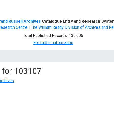
d Search
rand Russell Archives
Catalogue Entry and Research Syste
Research Centre
|
The William Ready Division of Archives and Re
Total Published Records: 135,606
For further information
 for
103107
Archives
.