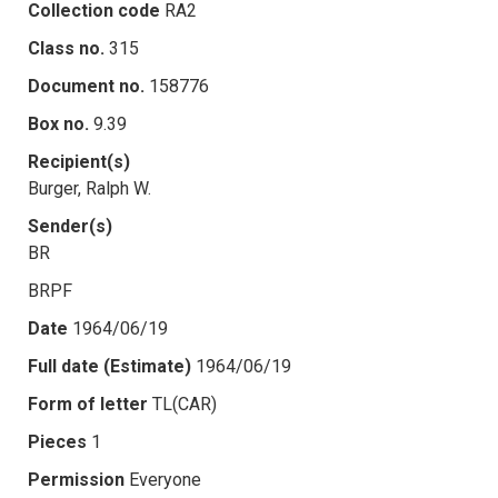
Collection code
RA2
Class no.
315
Document no.
158776
Box no.
9.39
Recipient(s)
Burger, Ralph W.
Sender(s)
BR
BRPF
Date
1964/06/19
Full date (Estimate)
1964/06/19
Form of letter
TL(CAR)
Pieces
1
Permission
Everyone