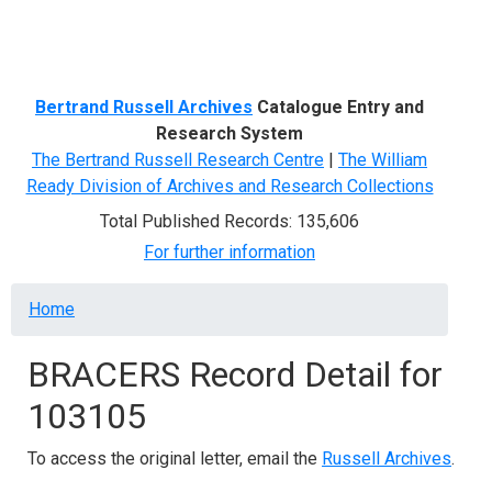
Menu
Bertrand Russell Archives
Catalogue Entry and
Research System
The Bertrand Russell Research Centre
|
The William
Ready Division of Archives and Research Collections
Total Published Records: 135,606
For further information
Breadcrumb
Home
BRACERS Record Detail for
103105
To access the original letter, email the
Russell Archives
.