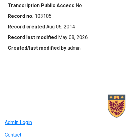
Transcription Public Access
No
Record no.
103105
Record created
Aug 06, 2014
Record last modified
May 08, 2026
Created/last modified by
admin
Admin Login
Contact