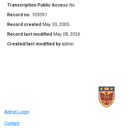
Transcription Public Access
No
Record no.
103091
Record created
May 30, 2005
Record last modified
May 08, 2026
Created/last modified by
admin
Admin Login
Contact