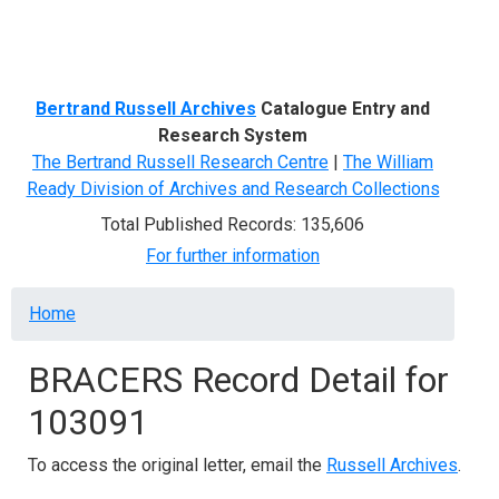
Menu
Bertrand Russell Archives
Catalogue Entry and
Research System
The Bertrand Russell Research Centre
|
The William
Ready Division of Archives and Research Collections
Total Published Records: 135,606
For further information
Breadcrumb
Home
BRACERS Record Detail for
103091
To access the original letter, email the
Russell Archives
.