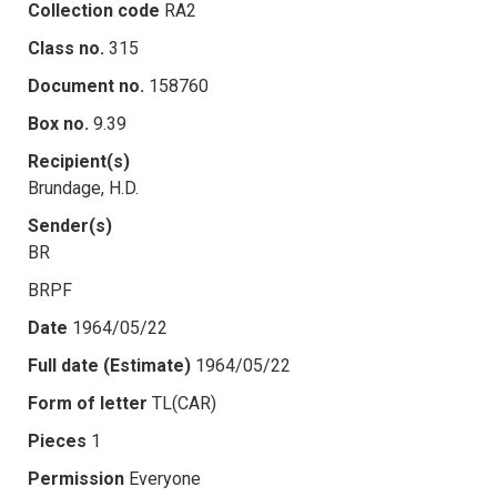
Collection code
RA2
Class no.
315
Document no.
158760
Box no.
9.39
Recipient(s)
Brundage, H.D.
Sender(s)
BR
BRPF
Date
1964/05/22
Full date (Estimate)
1964/05/22
Form of letter
TL(CAR)
Pieces
1
Permission
Everyone