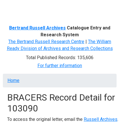
Menu
Bertrand Russell Archives
Catalogue Entry and
Research System
The Bertrand Russell Research Centre
|
The William
Ready Division of Archives and Research Collections
Total Published Records: 135,606
For further information
Breadcrumb
Home
BRACERS Record Detail for
103090
To access the original letter, email the
Russell Archives
.