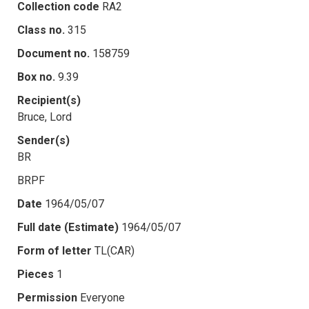
Collection code
RA2
Class no.
315
Document no.
158759
Box no.
9.39
Recipient(s)
Bruce, Lord
Sender(s)
BR
BRPF
Date
1964/05/07
Full date (Estimate)
1964/05/07
Form of letter
TL(CAR)
Pieces
1
Permission
Everyone