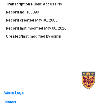
Transcription Public Access
No
Record no.
103090
Record created
May 30, 2005
Record last modified
May 08, 2026
Created/last modified by
admin
Admin Login
Contact