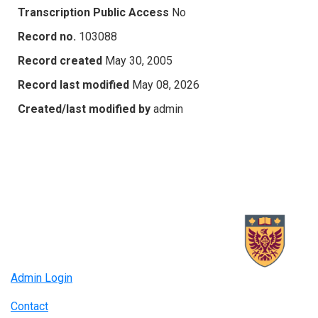
Transcription Public Access
No
Record no.
103088
Record created
May 30, 2005
Record last modified
May 08, 2026
Created/last modified by
admin
Admin Login
Contact