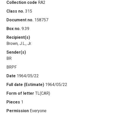
Collection code
RA2
Class no.
315
Document no.
158757
Box no.
9.39
Recipient(s)
Brown, J.L., Jr.
Sender(s)
BR
BRPF
Date
1964/05/22
Full date (Estimate)
1964/05/22
Form of letter
TL(CAR)
Pieces
1
Permission
Everyone