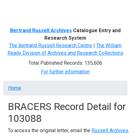
Menu
Bertrand Russell Archives
Catalogue Entry and
Research System
The Bertrand Russell Research Centre
|
The William
Ready Division of Archives and Research Collections
Total Published Records: 135,606
For further information
Breadcrumb
Home
BRACERS Record Detail for
103088
To access the original letter, email the
Russell Archives
.