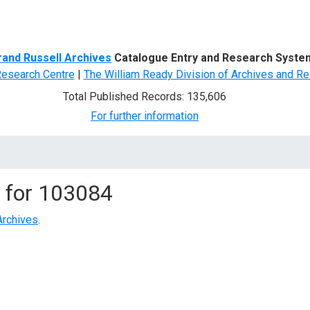
d Search
rand Russell Archives
Catalogue Entry and Research Syste
Research Centre
|
The William Ready Division of Archives and Re
Total Published Records: 135,606
For further information
 for
103084
Archives
.