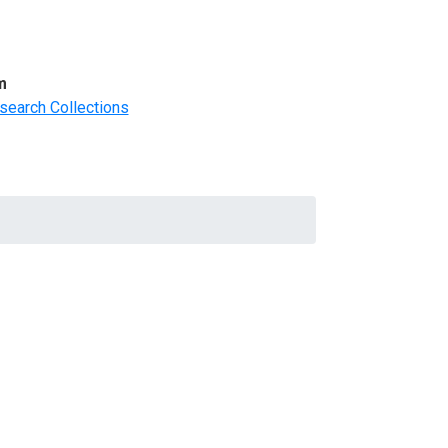
m
search Collections