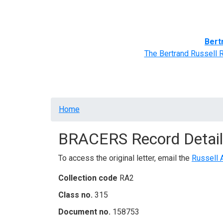
Home
BRACERS' Correspondents
Advance
Bert
The Bertrand Russell 
Breadcrumb
Home
BRACERS Record Detail
To access the original letter, email the
Russell 
Collection code
RA2
Class no.
315
Document no.
158753