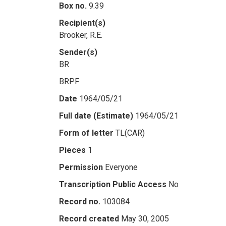
Box no.
9.39
Recipient(s)
Brooker, R.E.
Sender(s)
BR
BRPF
Date
1964/05/21
Full date (Estimate)
1964/05/21
Form of letter
TL(CAR)
Pieces
1
Permission
Everyone
Transcription Public Access
No
Record no.
103084
Record created
May 30, 2005