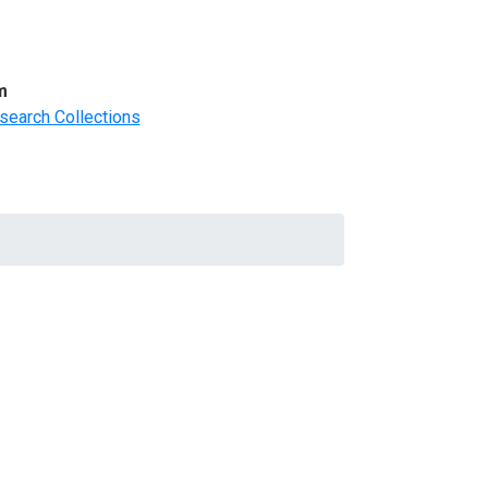
m
search Collections