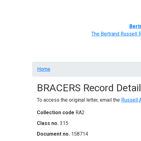
Home
BRACERS' Correspondents
Advance
Bert
The Bertrand Russell 
Breadcrumb
Home
BRACERS Record Detail
To access the original letter, email the
Russell 
Collection code
RA2
Class no.
315
Document no.
158714