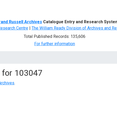
d Search
rand Russell Archives
Catalogue Entry and Research Syste
Research Centre
|
The William Ready Division of Archives and Re
Total Published Records: 135,606
For further information
 for
103047
Archives
.