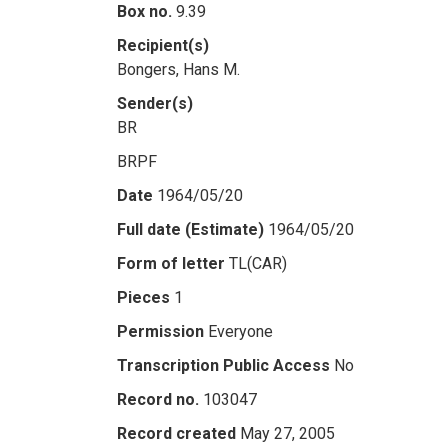
Box no.
9.39
Recipient(s)
Bongers, Hans M.
Sender(s)
BR
BRPF
Date
1964/05/20
Full date (Estimate)
1964/05/20
Form of letter
TL(CAR)
Pieces
1
Permission
Everyone
Transcription Public Access
No
Record no.
103047
Record created
May 27, 2005