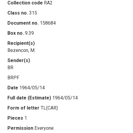
Collection code
RA2
Class no.
315
Document no.
158684
Box no.
9.39
Recipient(s)
Bezencon, M.
Sender(s)
BR
BRPF
Date
1964/05/14
Full date (Estimate)
1964/05/14
Form of letter
TL(CAR)
Pieces
1
Permission
Everyone