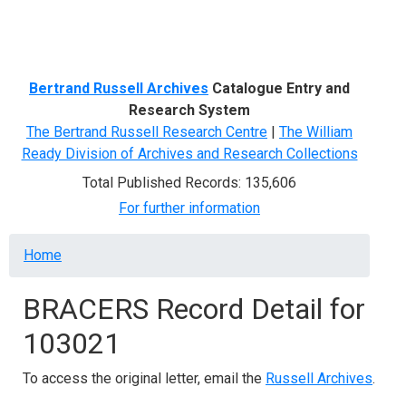
Menu
Bertrand Russell Archives
Catalogue Entry and
Research System
The Bertrand Russell Research Centre
|
The William
Ready Division of Archives and Research Collections
Total Published Records: 135,606
For further information
Breadcrumb
Home
BRACERS Record Detail for
103021
To access the original letter, email the
Russell Archives
.