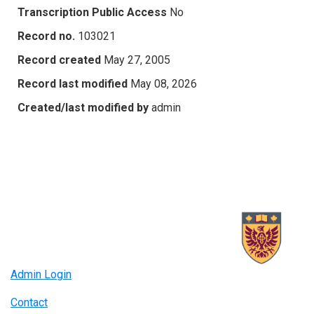
Transcription Public Access
No
Record no.
103021
Record created
May 27, 2005
Record last modified
May 08, 2026
Created/last modified by
admin
Admin Login
Contact