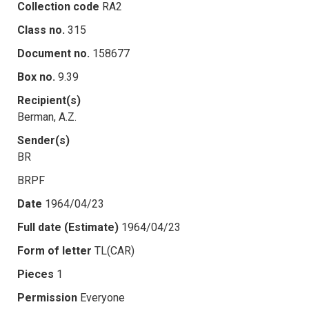
Collection code
RA2
Class no.
315
Document no.
158677
Box no.
9.39
Recipient(s)
Berman, A.Z.
Sender(s)
BR
BRPF
Date
1964/04/23
Full date (Estimate)
1964/04/23
Form of letter
TL(CAR)
Pieces
1
Permission
Everyone