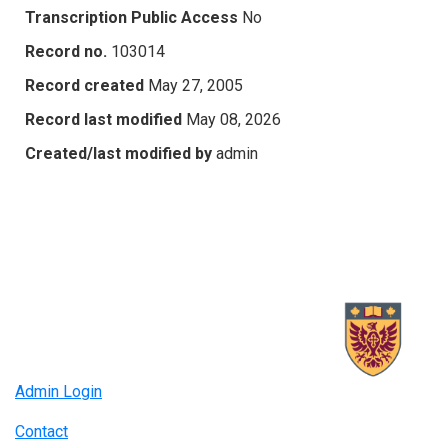
Transcription Public Access
No
Record no.
103014
Record created
May 27, 2005
Record last modified
May 08, 2026
Created/last modified by
admin
Admin Login
Contact