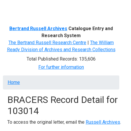
Menu
Bertrand Russell Archives
Catalogue Entry and
Research System
The Bertrand Russell Research Centre
|
The William
Ready Division of Archives and Research Collections
Total Published Records: 135,606
For further information
Breadcrumb
Home
BRACERS Record Detail for
103014
To access the original letter, email the
Russell Archives
.