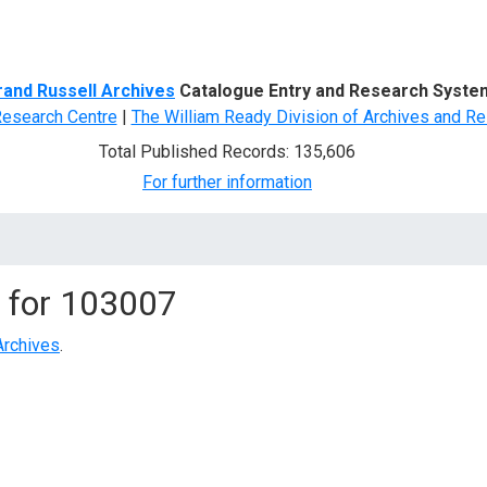
d Search
rand Russell Archives
Catalogue Entry and Research Syste
Research Centre
|
The William Ready Division of Archives and Re
Total Published Records: 135,606
For further information
 for
103007
Archives
.