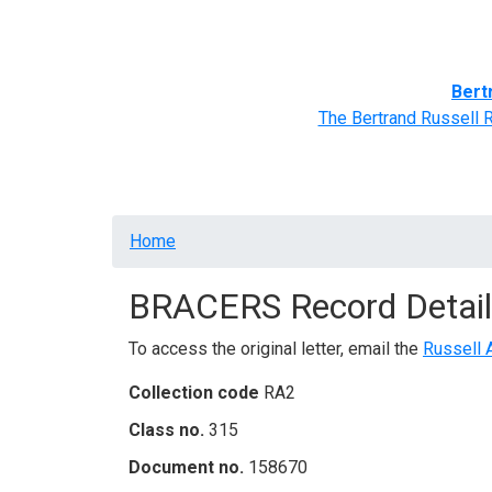
Home
BRACERS' Correspondents
Advance
Bert
The Bertrand Russell 
Breadcrumb
Home
BRACERS Record Detail
To access the original letter, email the
Russell 
Collection code
RA2
Class no.
315
Document no.
158670