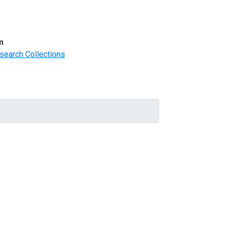
m
search Collections