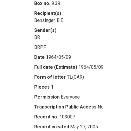
Box no.
9.39
Recipient(s)
Bensinger, B.E.
Sender(s)
BR
BRPF
Date
1964/05/09
Full date (Estimate)
1964/05/09
Form of letter
TL(CAR)
Pieces
1
Permission
Everyone
Transcription Public Access
No
Record no.
103007
Record created
May 27, 2005