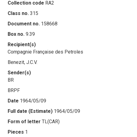
Collection code
RA2
Class no.
315
Document no.
158668
Box no.
9.39
Recipient(s)
Compagnie Française des Petroles
Benezit, J.C.V.
Sender(s)
BR
BRPF
Date
1964/05/09
Full date (Estimate)
1964/05/09
Form of letter
TL(CAR)
Pieces
1