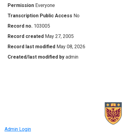
Permission
Everyone
Transcription Public Access
No
Record no.
103005
Record created
May 27, 2005
Record last modified
May 08, 2026
Created/last modified by
admin
Admin Login