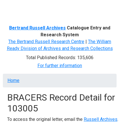
Menu
Bertrand Russell Archives
Catalogue Entry and
Research System
The Bertrand Russell Research Centre
|
The William
Ready Division of Archives and Research Collections
Total Published Records: 135,606
For further information
Breadcrumb
Home
BRACERS Record Detail for
103005
To access the original letter, email the
Russell Archives
.