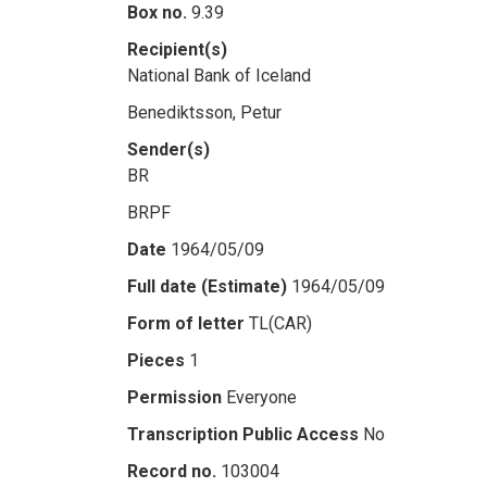
Box no.
9.39
Recipient(s)
National Bank of Iceland
Benediktsson, Petur
Sender(s)
BR
BRPF
Date
1964/05/09
Full date (Estimate)
1964/05/09
Form of letter
TL(CAR)
Pieces
1
Permission
Everyone
Transcription Public Access
No
Record no.
103004