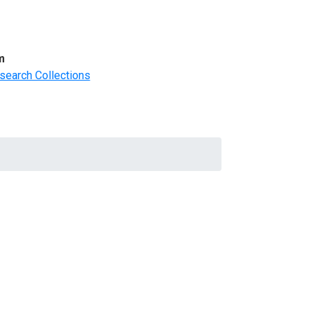
m
search Collections