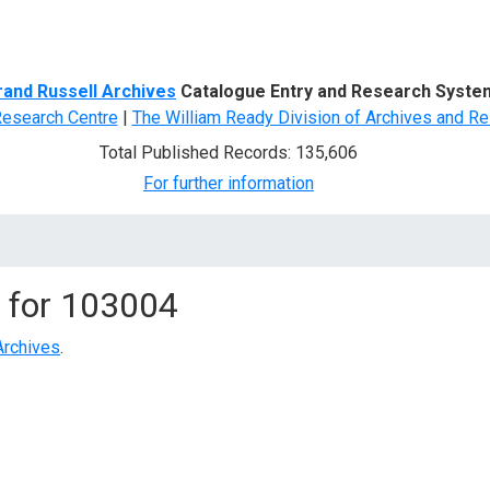
d Search
rand Russell Archives
Catalogue Entry and Research Syste
Research Centre
|
The William Ready Division of Archives and Re
Total Published Records: 135,606
For further information
 for
103004
Archives
.