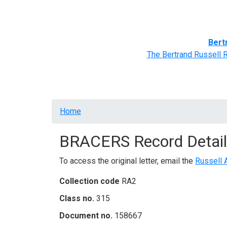
Home
BRACERS' Correspondents
Advance
Bert
The Bertrand Russell 
Breadcrumb
Home
BRACERS Record Detail
To access the original letter, email the
Russell 
Collection code
RA2
Class no.
315
Document no.
158667