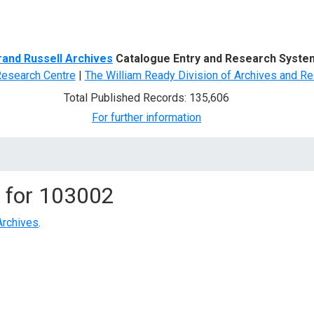
d Search
rand Russell Archives
Catalogue Entry and Research Syste
Research Centre
|
The William Ready Division of Archives and Re
Total Published Records: 135,606
For further information
 for
103002
Archives
.