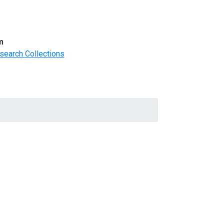
m
search Collections