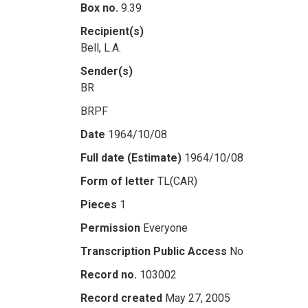
Box no.
9.39
Recipient(s)
Bell, L.A.
Sender(s)
BR
BRPF
Date
1964/10/08
Full date (Estimate)
1964/10/08
Form of letter
TL(CAR)
Pieces
1
Permission
Everyone
Transcription Public Access
No
Record no.
103002
Record created
May 27, 2005