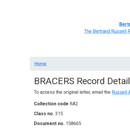
Home
BRACERS' Correspondents
Advance
Bert
The Bertrand Russell 
Breadcrumb
Home
BRACERS Record Detail
To access the original letter, email the
Russell 
Collection code
RA2
Class no.
315
Document no.
158665