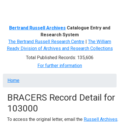
Menu
Bertrand Russell Archives
Catalogue Entry and
Research System
The Bertrand Russell Research Centre
|
The William
Ready Division of Archives and Research Collections
Total Published Records: 135,606
For further information
Breadcrumb
Home
BRACERS Record Detail for
103000
To access the original letter, email the
Russell Archives
.