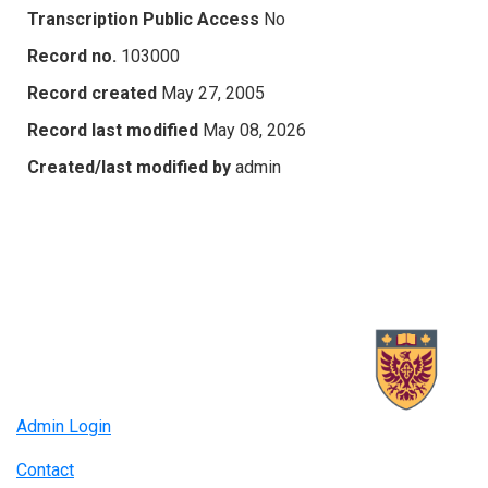
Transcription Public Access
No
Record no.
103000
Record created
May 27, 2005
Record last modified
May 08, 2026
Created/last modified by
admin
Admin Login
Contact