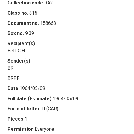
Collection code
RA2
Class no.
315
Document no.
158663
Box no.
9.39
Recipient(s)
Bell, C.H.
Sender(s)
BR
BRPF
Date
1964/05/09
Full date (Estimate)
1964/05/09
Form of letter
TL(CAR)
Pieces
1
Permission
Everyone