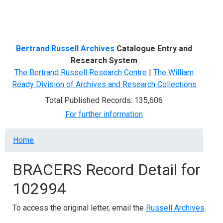
Menu
Bertrand Russell Archives
Catalogue Entry and
Research System
The Bertrand Russell Research Centre
|
The William
Ready Division of Archives and Research Collections
Total Published Records: 135,606
For further information
Breadcrumb
Home
BRACERS Record Detail for
102994
To access the original letter, email the
Russell Archives
.