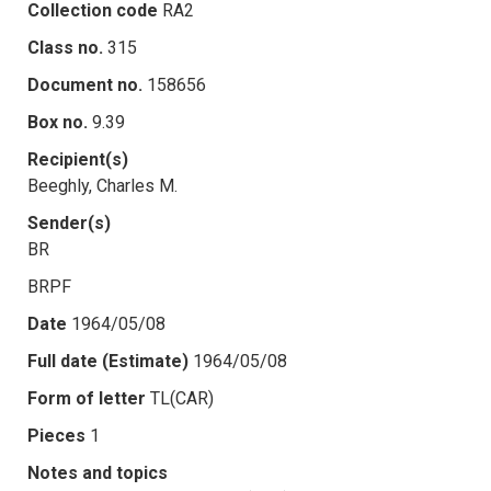
Collection code
RA2
Class no.
315
Document no.
158656
Box no.
9.39
Recipient(s)
Beeghly, Charles M.
Sender(s)
BR
BRPF
Date
1964/05/08
Full date (Estimate)
1964/05/08
Form of letter
TL(CAR)
Pieces
1
Notes and topics