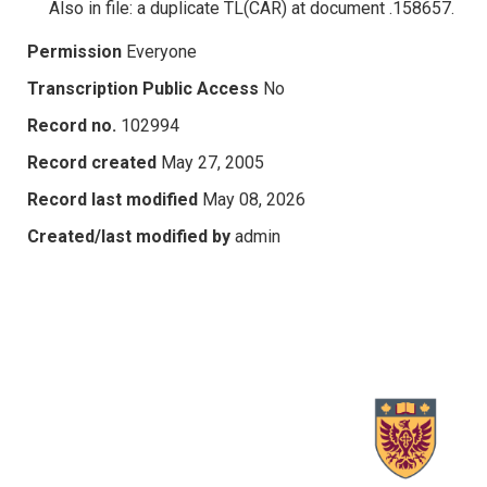
Also in file: a duplicate TL(CAR) at document .158657.
Permission
Everyone
Transcription Public Access
No
Record no.
102994
Record created
May 27, 2005
Record last modified
May 08, 2026
Created/last modified by
admin