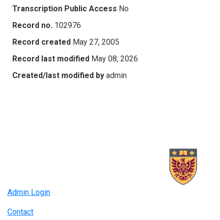
Transcription Public Access
No
Record no.
102976
Record created
May 27, 2005
Record last modified
May 08, 2026
Created/last modified by
admin
Admin Login
Contact