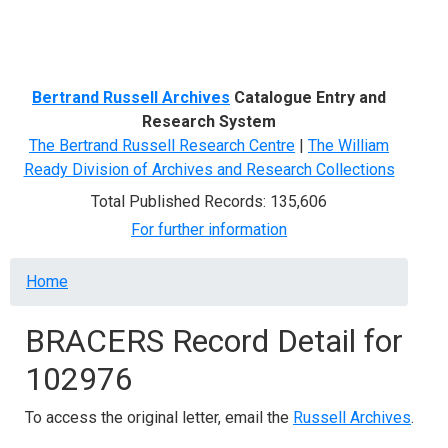
Menu
Bertrand Russell Archives
Catalogue Entry and
Research System
The Bertrand Russell Research Centre
|
The William
Ready Division of Archives and Research Collections
Total Published Records: 135,606
For further information
Breadcrumb
Home
BRACERS Record Detail for
102976
To access the original letter, email the
Russell Archives
.