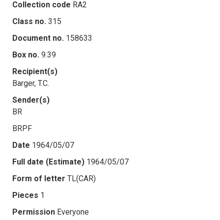
Collection code
RA2
Class no.
315
Document no.
158633
Box no.
9.39
Recipient(s)
Barger, T.C.
Sender(s)
BR
BRPF
Date
1964/05/07
Full date (Estimate)
1964/05/07
Form of letter
TL(CAR)
Pieces
1
Permission
Everyone