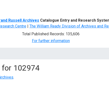
d Search
rand Russell Archives
Catalogue Entry and Research Syste
Research Centre
|
The William Ready Division of Archives and Re
Total Published Records: 135,606
For further information
 for
102974
Archives
.