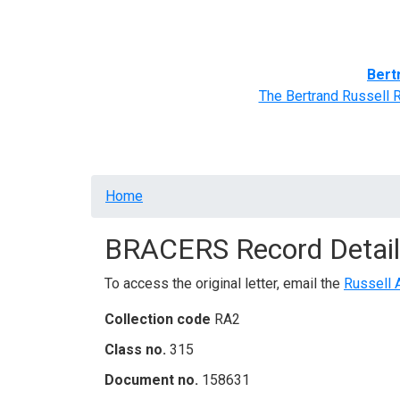
Home
BRACERS' Correspondents
Advance
Bert
The Bertrand Russell 
Breadcrumb
Home
BRACERS Record Detail
To access the original letter, email the
Russell 
Collection code
RA2
Class no.
315
Document no.
158631