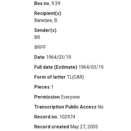
Box no.
9.39
Recipient(s)
Banerjee, B.
Sender(s)
BR
BRPF
Date
1964/03/19
Full date (Estimate)
1964/03/19
Form of letter
TL(CAR)
Pieces
1
Permission
Everyone
Transcription Public Access
No
Record no.
102974
Record created
May 27, 2005