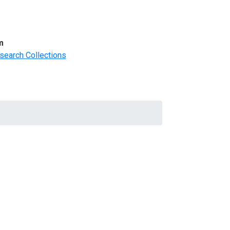
m
search Collections