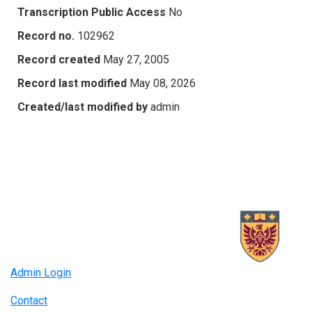
Transcription Public Access
No
Record no.
102962
Record created
May 27, 2005
Record last modified
May 08, 2026
Created/last modified by
admin
Admin Login
Contact