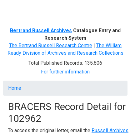
Menu
Bertrand Russell Archives
Catalogue Entry and
Research System
The Bertrand Russell Research Centre
|
The William
Ready Division of Archives and Research Collections
Total Published Records: 135,606
For further information
Breadcrumb
Home
BRACERS Record Detail for
102962
To access the original letter, email the
Russell Archives
.