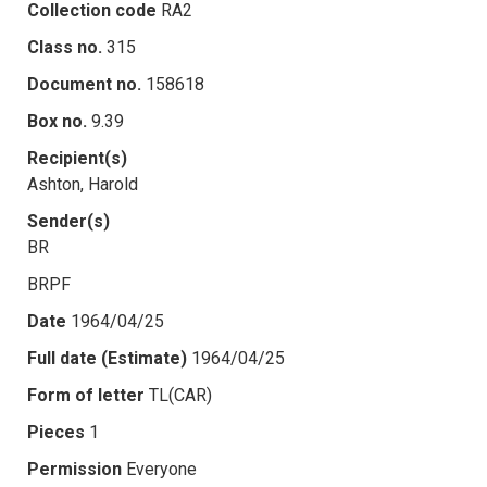
Collection code
RA2
Class no.
315
Document no.
158618
Box no.
9.39
Recipient(s)
Ashton, Harold
Sender(s)
BR
BRPF
Date
1964/04/25
Full date (Estimate)
1964/04/25
Form of letter
TL(CAR)
Pieces
1
Permission
Everyone