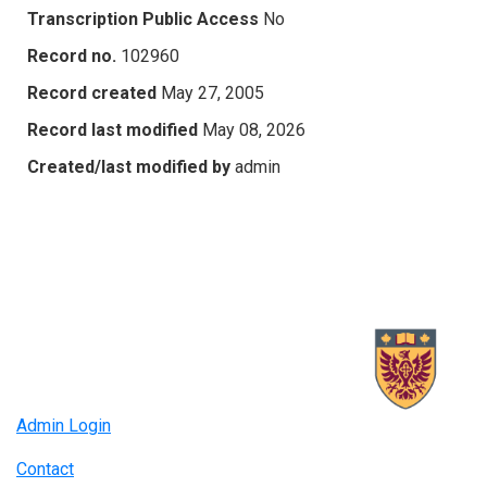
Transcription Public Access
No
Record no.
102960
Record created
May 27, 2005
Record last modified
May 08, 2026
Created/last modified by
admin
Admin Login
Contact