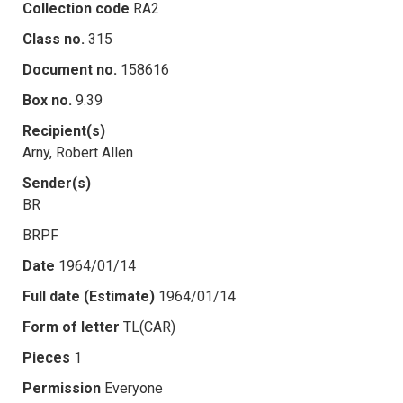
Collection code
RA2
Class no.
315
Document no.
158616
Box no.
9.39
Recipient(s)
Arny, Robert Allen
Sender(s)
BR
BRPF
Date
1964/01/14
Full date (Estimate)
1964/01/14
Form of letter
TL(CAR)
Pieces
1
Permission
Everyone