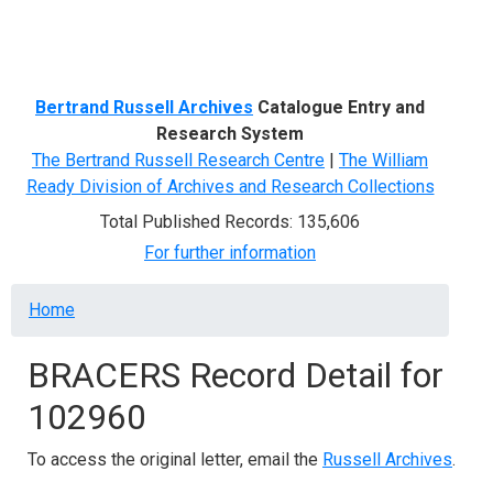
Menu
Bertrand Russell Archives
Catalogue Entry and
Research System
The Bertrand Russell Research Centre
|
The William
Ready Division of Archives and Research Collections
Total Published Records: 135,606
For further information
Breadcrumb
Home
BRACERS Record Detail for
102960
To access the original letter, email the
Russell Archives
.