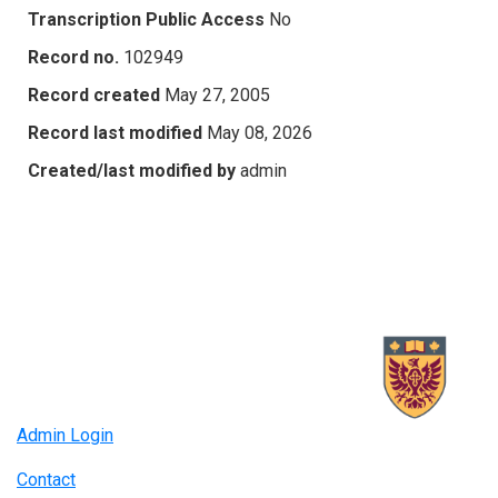
Transcription Public Access
No
Record no.
102949
Record created
May 27, 2005
Record last modified
May 08, 2026
Created/last modified by
admin
Admin Login
Contact