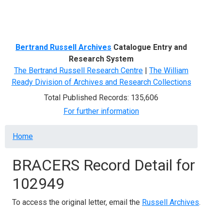
Menu
Bertrand Russell Archives
Catalogue Entry and
Research System
The Bertrand Russell Research Centre
|
The William
Ready Division of Archives and Research Collections
Total Published Records: 135,606
For further information
Breadcrumb
Home
BRACERS Record Detail for
102949
To access the original letter, email the
Russell Archives
.