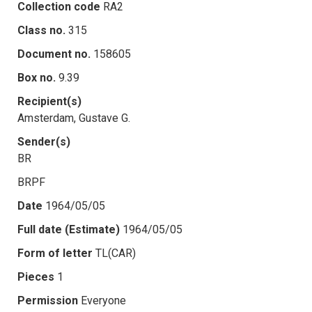
Collection code
RA2
Class no.
315
Document no.
158605
Box no.
9.39
Recipient(s)
Amsterdam, Gustave G.
Sender(s)
BR
BRPF
Date
1964/05/05
Full date (Estimate)
1964/05/05
Form of letter
TL(CAR)
Pieces
1
Permission
Everyone